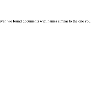
wever, we found documents with names similar to the one you