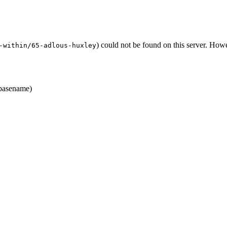
) could not be found on this server. Ho
-within/65-adlous-huxley
asename)