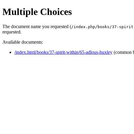
Multiple Choices
The document name you requested (
/index.php/books/37-spirit
requested.
Available documents:
/index.html/books/37-spirit-within/65-adlous-huxley
(common b