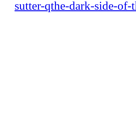
sutter-qthe-dark-side-of