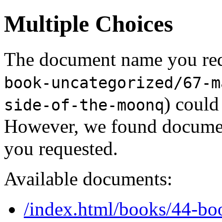
Multiple Choices
The document name you req
book-uncategorized/67-m
) could
side-of-the-moonq
However, we found document
you requested.
Available documents:
/index.html/books/44-bo