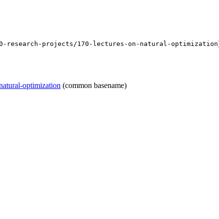
0-research-projects/170-lectures-on-natural-optimization
natural-optimization
(common basename)