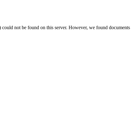
) could not be found on this server. However, we found documents