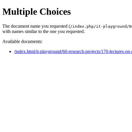
Multiple Choices
The document name you requested (
/index.php/it-playground/6
with names similar to the one you requested.
Available documents:
/index.html/it-playground/60-research-projects/170-lectures-on-