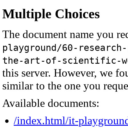
Multiple Choices
The document name you req
playground/60-research-
the-art-of-scientific-w
this server. However, we f
similar to the one you reque
Available documents:
/index.html/it-playgroun