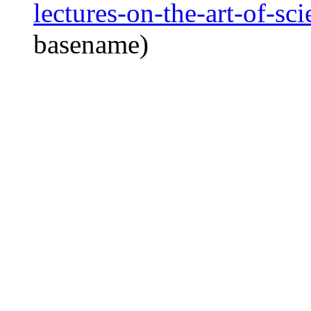
lectures-on-the-art-of-sc
basename)