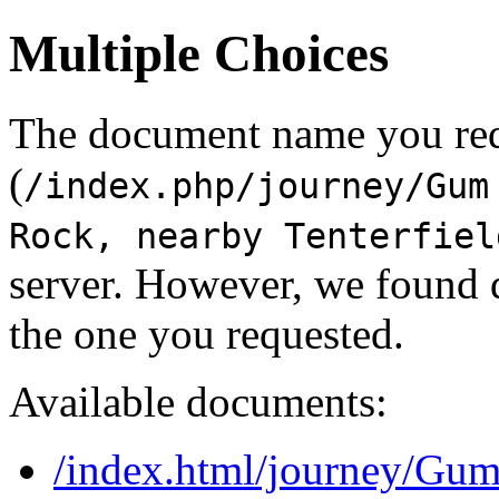
Multiple Choices
The document name you re
(
/index.php/journey/Gum
Rock, nearby Tenterfiel
server. However, we found 
the one you requested.
Available documents:
/index.html/journey/Gum