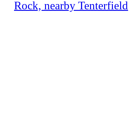
Rock, nearby Tenterfield