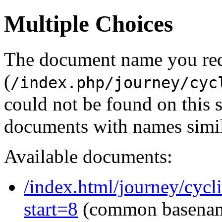
Multiple Choices
The document name you re
(
/index.php/journey/cyc
could not be found on this
documents with names simil
Available documents:
/index.html/journey/cycl
start=8
(common basena