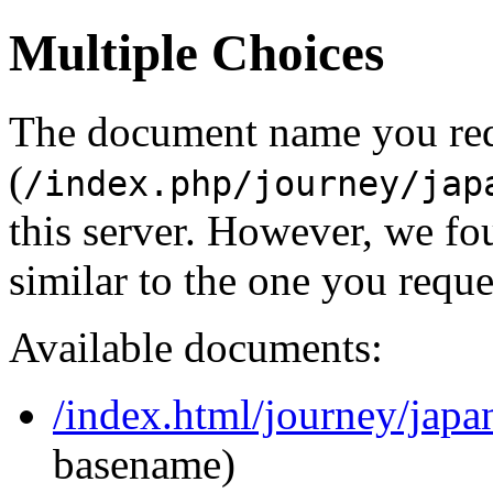
Multiple Choices
The document name you re
(
/index.php/journey/jap
this server. However, we f
similar to the one you reque
Available documents:
/index.html/journey/japa
basename)