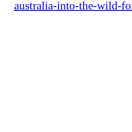
australia-into-the-wild-f