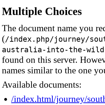
Multiple Choices
The document name you re
(
/index.php/journey/sou
australia-into-the-wild
found on this server. Howe
names similar to the one yo
Available documents:
/index.html/journey/sout