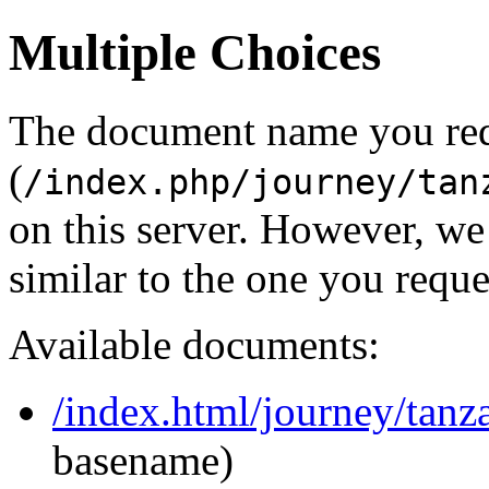
Multiple Choices
The document name you re
(
/index.php/journey/tan
on this server. However, w
similar to the one you reque
Available documents:
/index.html/journey/tanz
basename)